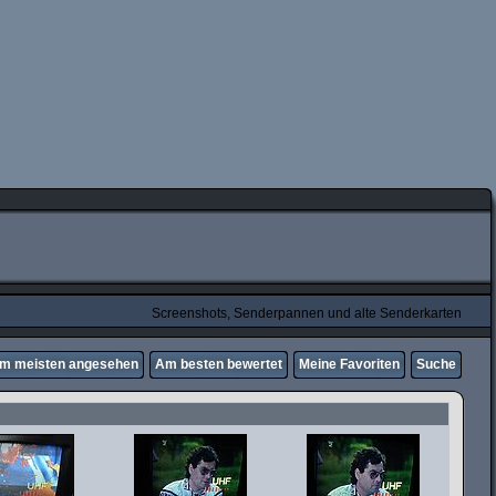
Screenshots, Senderpannen und alte Senderkarten
m meisten angesehen
Am besten bewertet
Meine Favoriten
Suche