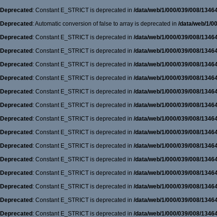
Deprecated
: Constant E_STRICT is deprecated in
/data/web/1/000/039/008/13464
Deprecated
: Automatic conversion of false to array is deprecated in
/data/web/1/0
Deprecated
: Constant E_STRICT is deprecated in
/data/web/1/000/039/008/13464
Deprecated
: Constant E_STRICT is deprecated in
/data/web/1/000/039/008/13464
Deprecated
: Constant E_STRICT is deprecated in
/data/web/1/000/039/008/13464
Deprecated
: Constant E_STRICT is deprecated in
/data/web/1/000/039/008/13464
Deprecated
: Constant E_STRICT is deprecated in
/data/web/1/000/039/008/13464
Deprecated
: Constant E_STRICT is deprecated in
/data/web/1/000/039/008/13464
Deprecated
: Constant E_STRICT is deprecated in
/data/web/1/000/039/008/13464
Deprecated
: Constant E_STRICT is deprecated in
/data/web/1/000/039/008/13464
Deprecated
: Constant E_STRICT is deprecated in
/data/web/1/000/039/008/13464
Deprecated
: Constant E_STRICT is deprecated in
/data/web/1/000/039/008/13464
Deprecated
: Constant E_STRICT is deprecated in
/data/web/1/000/039/008/13464
Deprecated
: Constant E_STRICT is deprecated in
/data/web/1/000/039/008/13464
Deprecated
: Constant E_STRICT is deprecated in
/data/web/1/000/039/008/13464
Deprecated
: Constant E_STRICT is deprecated in
/data/web/1/000/039/008/13464