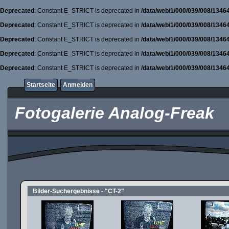
Deprecated
: Constant E_STRICT is deprecated in
/data/web/1/000/039/008/13464
Deprecated
: Constant E_STRICT is deprecated in
/data/web/1/000/039/008/13464
Deprecated
: Constant E_STRICT is deprecated in
/data/web/1/000/039/008/13464
Deprecated
: Constant E_STRICT is deprecated in
/data/web/1/000/039/008/13464
Deprecated
: Constant E_STRICT is deprecated in
/data/web/1/000/039/008/13464
Startseite
Anmelden
Fotogalerie Analog-Freak
Bilder-Suchergebnisse - "CT-2"