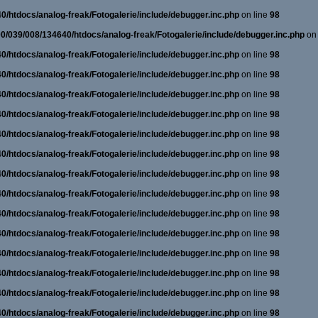
0/htdocs/analog-freak/Fotogalerie/include/debugger.inc.php
on line
98
00/039/008/134640/htdocs/analog-freak/Fotogalerie/include/debugger.inc.php
on 
0/htdocs/analog-freak/Fotogalerie/include/debugger.inc.php
on line
98
0/htdocs/analog-freak/Fotogalerie/include/debugger.inc.php
on line
98
0/htdocs/analog-freak/Fotogalerie/include/debugger.inc.php
on line
98
0/htdocs/analog-freak/Fotogalerie/include/debugger.inc.php
on line
98
0/htdocs/analog-freak/Fotogalerie/include/debugger.inc.php
on line
98
0/htdocs/analog-freak/Fotogalerie/include/debugger.inc.php
on line
98
0/htdocs/analog-freak/Fotogalerie/include/debugger.inc.php
on line
98
0/htdocs/analog-freak/Fotogalerie/include/debugger.inc.php
on line
98
0/htdocs/analog-freak/Fotogalerie/include/debugger.inc.php
on line
98
0/htdocs/analog-freak/Fotogalerie/include/debugger.inc.php
on line
98
0/htdocs/analog-freak/Fotogalerie/include/debugger.inc.php
on line
98
0/htdocs/analog-freak/Fotogalerie/include/debugger.inc.php
on line
98
0/htdocs/analog-freak/Fotogalerie/include/debugger.inc.php
on line
98
0/htdocs/analog-freak/Fotogalerie/include/debugger.inc.php
on line
98