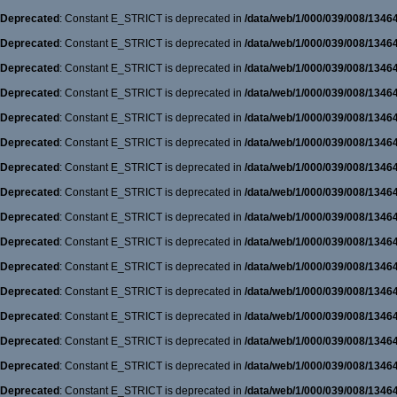
Deprecated
: Constant E_STRICT is deprecated in
/data/web/1/000/039/008/13464
Deprecated
: Constant E_STRICT is deprecated in
/data/web/1/000/039/008/13464
Deprecated
: Constant E_STRICT is deprecated in
/data/web/1/000/039/008/13464
Deprecated
: Constant E_STRICT is deprecated in
/data/web/1/000/039/008/13464
Deprecated
: Constant E_STRICT is deprecated in
/data/web/1/000/039/008/13464
Deprecated
: Constant E_STRICT is deprecated in
/data/web/1/000/039/008/13464
Deprecated
: Constant E_STRICT is deprecated in
/data/web/1/000/039/008/13464
Deprecated
: Constant E_STRICT is deprecated in
/data/web/1/000/039/008/13464
Deprecated
: Constant E_STRICT is deprecated in
/data/web/1/000/039/008/13464
Deprecated
: Constant E_STRICT is deprecated in
/data/web/1/000/039/008/13464
Deprecated
: Constant E_STRICT is deprecated in
/data/web/1/000/039/008/13464
Deprecated
: Constant E_STRICT is deprecated in
/data/web/1/000/039/008/13464
Deprecated
: Constant E_STRICT is deprecated in
/data/web/1/000/039/008/13464
Deprecated
: Constant E_STRICT is deprecated in
/data/web/1/000/039/008/13464
Deprecated
: Constant E_STRICT is deprecated in
/data/web/1/000/039/008/13464
Deprecated
: Constant E_STRICT is deprecated in
/data/web/1/000/039/008/13464