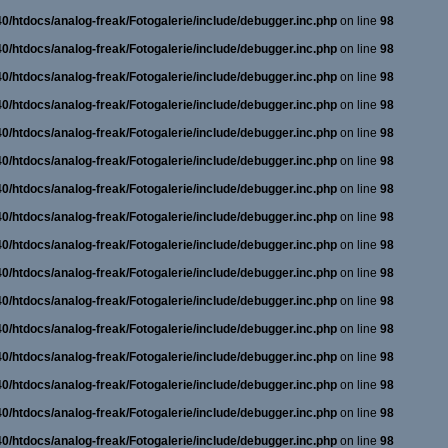
0/htdocs/analog-freak/Fotogalerie/include/debugger.inc.php
on line
98
0/htdocs/analog-freak/Fotogalerie/include/debugger.inc.php
on line
98
0/htdocs/analog-freak/Fotogalerie/include/debugger.inc.php
on line
98
0/htdocs/analog-freak/Fotogalerie/include/debugger.inc.php
on line
98
0/htdocs/analog-freak/Fotogalerie/include/debugger.inc.php
on line
98
0/htdocs/analog-freak/Fotogalerie/include/debugger.inc.php
on line
98
0/htdocs/analog-freak/Fotogalerie/include/debugger.inc.php
on line
98
0/htdocs/analog-freak/Fotogalerie/include/debugger.inc.php
on line
98
0/htdocs/analog-freak/Fotogalerie/include/debugger.inc.php
on line
98
0/htdocs/analog-freak/Fotogalerie/include/debugger.inc.php
on line
98
0/htdocs/analog-freak/Fotogalerie/include/debugger.inc.php
on line
98
0/htdocs/analog-freak/Fotogalerie/include/debugger.inc.php
on line
98
0/htdocs/analog-freak/Fotogalerie/include/debugger.inc.php
on line
98
0/htdocs/analog-freak/Fotogalerie/include/debugger.inc.php
on line
98
0/htdocs/analog-freak/Fotogalerie/include/debugger.inc.php
on line
98
0/htdocs/analog-freak/Fotogalerie/include/debugger.inc.php
on line
98