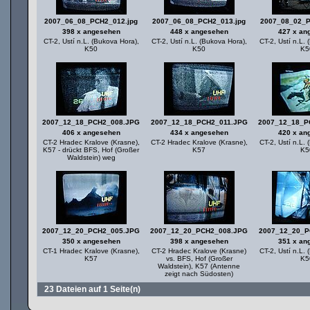
2007_06_08_PCH2_012.jpg
2007_06_08_PCH2_013.jpg
2007_08_02_P
398 x angesehen
448 x angesehen
427 x an
CT-2, Ustí n.L. (Bukova Hora),
CT-2, Ustí n.L. (Bukova Hora),
CT-2, Ustí n.L.
K50
K50
K5
2007_12_18_PCH2_008.JPG
2007_12_18_PCH2_011.JPG
2007_12_18_P
406 x angesehen
434 x angesehen
420 x an
CT-2 Hradec Kralove (Krasne),
CT-2 Hradec Kralove (Krasne),
CT-2, Ustí n.L.
K57 - drückt BFS, Hof (Großer
K57
K5
Waldstein) weg
2007_12_20_PCH2_005.JPG
2007_12_20_PCH2_008.JPG
2007_12_20_P
350 x angesehen
398 x angesehen
351 x an
CT-1 Hradec Kralove (Krasne),
CT-2 Hradec Kralove (Krasne)
CT-2, Ustí n.L.
K57
vs. BFS, Hof (Großer
K5
Waldstein), K57 (Antenne
zeigt nach Südosten)
23 Dateien auf 1 Seite(n)