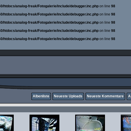
0/htdocs/analog-freak/Fotogalerie/include/debugger.inc.php
on line
98
0/htdocs/analog-freak/Fotogalerie/include/debugger.inc.php
on line
98
0/htdocs/analog-freak/Fotogalerie/include/debugger.inc.php
on line
98
0/htdocs/analog-freak/Fotogalerie/include/debugger.inc.php
on line
98
0/htdocs/analog-freak/Fotogalerie/include/debugger.inc.php
on line
98
Albenliste
Neueste Uploads
Neueste Kommentare
A