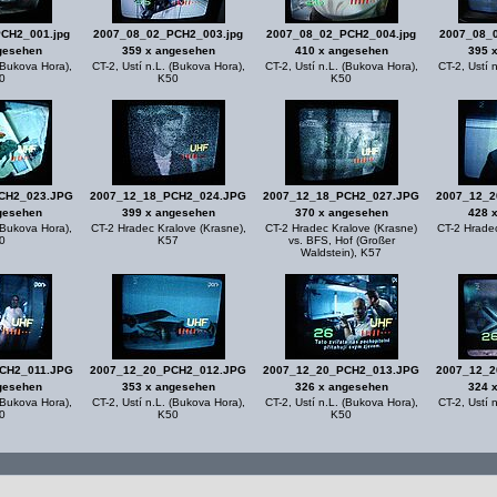
CH2_001.jpg
2007_08_02_PCH2_003.jpg
2007_08_02_PCH2_004.jpg
2007_08_
gesehen
359 x angesehen
410 x angesehen
395 
 (Bukova Hora),
CT-2, Ustí n.L. (Bukova Hora),
CT-2, Ustí n.L. (Bukova Hora),
CT-2, Ustí 
0
K50
K50
CH2_023.JPG
2007_12_18_PCH2_024.JPG
2007_12_18_PCH2_027.JPG
2007_12_
gesehen
399 x angesehen
370 x angesehen
428 
 (Bukova Hora),
CT-2 Hradec Kralove (Krasne),
CT-2 Hradec Kralove (Krasne)
CT-2 Hradec
0
K57
vs. BFS, Hof (Großer
Waldstein), K57
CH2_011.JPG
2007_12_20_PCH2_012.JPG
2007_12_20_PCH2_013.JPG
2007_12_
gesehen
353 x angesehen
326 x angesehen
324 
 (Bukova Hora),
CT-2, Ustí n.L. (Bukova Hora),
CT-2, Ustí n.L. (Bukova Hora),
CT-2, Ustí 
0
K50
K50