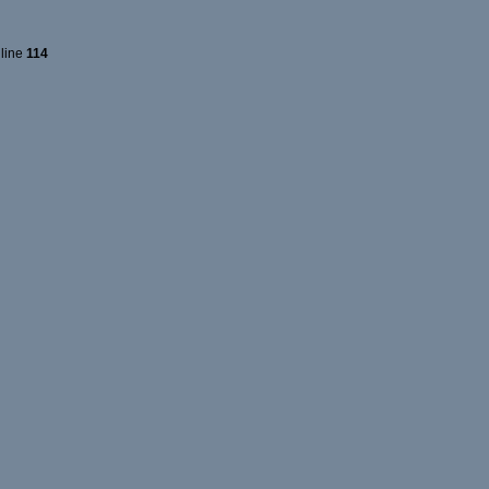
line
114