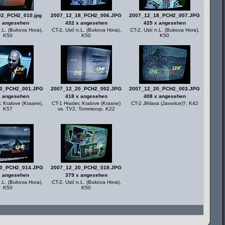
02_PCH2_010.jpg
2007_12_18_PCH2_006.JPG
2007_12_18_PCH2_007.JPG
x angesehen
432 x angesehen
425 x angesehen
n.L. (Bukova Hora),
CT-2, Ustí n.L. (Bukova Hora),
CT-2, Ustí n.L. (Bukova Hora),
K50
K50
K50
20_PCH2_001.JPG
2007_12_20_PCH2_002.JPG
2007_12_20_PCH2_003.JPG
x angesehen
418 x angesehen
408 x angesehen
 Kralove (Krasne),
CT-1 Hradec Kralove (Krasne)
CT-2 Jihlava (Javorice)?, K42
K57
vs. TV2, Tommerup, K22
20_PCH2_014.JPG
2007_12_20_PCH2_018.JPG
x angesehen
379 x angesehen
n.L. (Bukova Hora),
CT-2, Ustí n.L. (Bukova Hora),
K50
K50