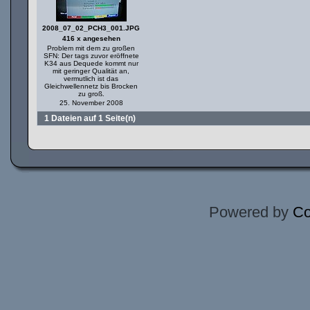
2008_07_02_PCH3_001.JPG
416 x angesehen
Problem mit dem zu großen
SFN: Der tags zuvor eröffnete
K34 aus Dequede kommt nur
mit geringer Qualität an,
vermutlich ist das
Gleichwellennetz bis Brocken
zu groß.
25. November 2008
1 Dateien auf 1 Seite(n)
Powered by
Co