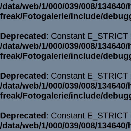
/data/web/1/000/039/008/134640/
freak/Fotogalerie/include/debug
Deprecated
: Constant E_STRICT i
/data/web/1/000/039/008/134640/
freak/Fotogalerie/include/debug
Deprecated
: Constant E_STRICT i
/data/web/1/000/039/008/134640/
freak/Fotogalerie/include/debug
Deprecated
: Constant E_STRICT i
/data/web/1/000/039/008/134640/