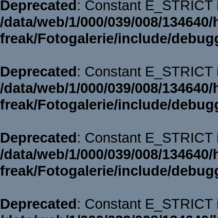
Deprecated
: Constant E_STRICT i
/data/web/1/000/039/008/134640/
freak/Fotogalerie/include/debug
Deprecated
: Constant E_STRICT i
/data/web/1/000/039/008/134640/
freak/Fotogalerie/include/debug
Deprecated
: Constant E_STRICT i
/data/web/1/000/039/008/134640/
freak/Fotogalerie/include/debug
Deprecated
: Constant E_STRICT i