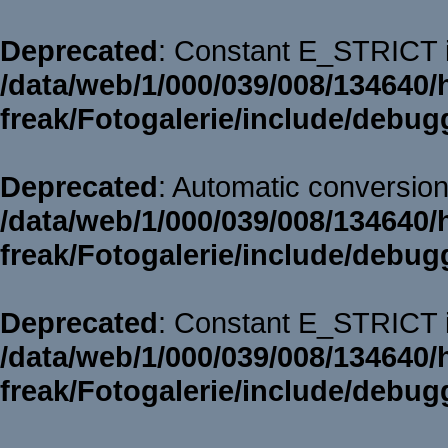
Deprecated
: Constant E_STRICT i
/data/web/1/000/039/008/134640/
freak/Fotogalerie/include/debug
Deprecated
: Automatic conversion 
/data/web/1/000/039/008/134640/
freak/Fotogalerie/include/debug
Deprecated
: Constant E_STRICT i
/data/web/1/000/039/008/134640/
freak/Fotogalerie/include/debug