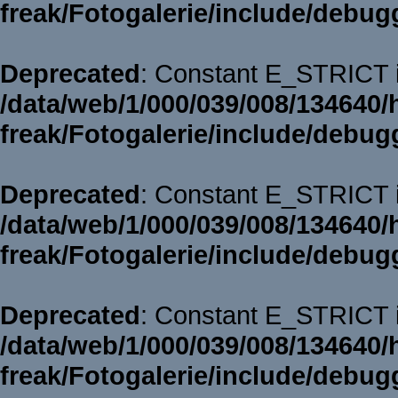
freak/Fotogalerie/include/debug
Deprecated
: Constant E_STRICT i
/data/web/1/000/039/008/134640/
freak/Fotogalerie/include/debug
Deprecated
: Constant E_STRICT i
/data/web/1/000/039/008/134640/
freak/Fotogalerie/include/debug
Deprecated
: Constant E_STRICT i
/data/web/1/000/039/008/134640/
freak/Fotogalerie/include/debug