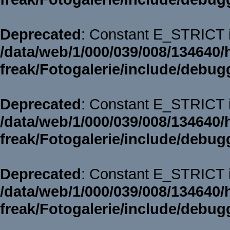
Deprecated
: Constant E_STRICT i
/data/web/1/000/039/008/134640/
freak/Fotogalerie/include/debug
Deprecated
: Constant E_STRICT i
/data/web/1/000/039/008/134640/
freak/Fotogalerie/include/debug
Deprecated
: Constant E_STRICT i
/data/web/1/000/039/008/134640/
freak/Fotogalerie/include/debug