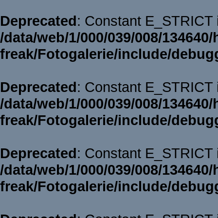
Deprecated
: Constant E_STRICT i
/data/web/1/000/039/008/134640/
freak/Fotogalerie/include/debug
Deprecated
: Constant E_STRICT i
/data/web/1/000/039/008/134640/
freak/Fotogalerie/include/debug
Deprecated
: Constant E_STRICT i
/data/web/1/000/039/008/134640/
freak/Fotogalerie/include/debug