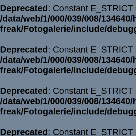
Deprecated
: Constant E_STRICT i
/data/web/1/000/039/008/134640/
freak/Fotogalerie/include/debug
Deprecated
: Constant E_STRICT i
/data/web/1/000/039/008/134640/
freak/Fotogalerie/include/debug
Deprecated
: Constant E_STRICT i
/data/web/1/000/039/008/134640/
freak/Fotogalerie/include/debug
Deprecated
: Constant E_STRICT i