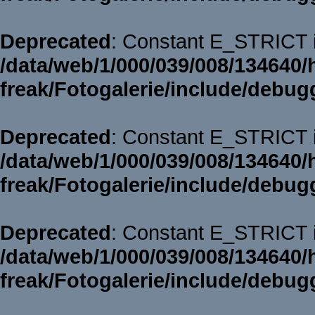
Deprecated
: Constant E_STRICT i
/data/web/1/000/039/008/134640/
freak/Fotogalerie/include/debug
Deprecated
: Constant E_STRICT i
/data/web/1/000/039/008/134640/
freak/Fotogalerie/include/debug
Deprecated
: Constant E_STRICT i
/data/web/1/000/039/008/134640/
freak/Fotogalerie/include/debug