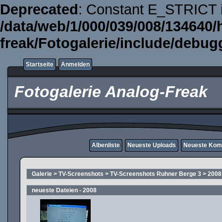
Deprecated
: Constant E_STRICT i
/data/web/1/000/039/008/134640/
freak/Fotogalerie/include/debug
Startseite
Anmelden
Fotogalerie Analog-Freak
Albenliste
Neueste Uploads
Neueste Kom
Galerie
>
TV-Screenshots
>
TV-Screenshots Ruhner Berge 3
>
2008
neueste Dateien - 2008