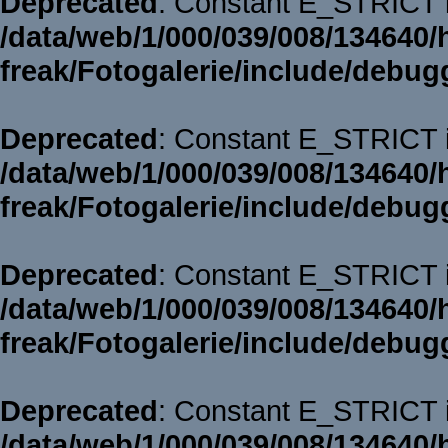
Deprecated
: Constant E_STRICT i
/data/web/1/000/039/008/134640/
freak/Fotogalerie/include/debug
Deprecated
: Constant E_STRICT i
/data/web/1/000/039/008/134640/
freak/Fotogalerie/include/debug
Deprecated
: Constant E_STRICT i
/data/web/1/000/039/008/134640/
freak/Fotogalerie/include/debug
Deprecated
: Constant E_STRICT i
/data/web/1/000/039/008/134640/