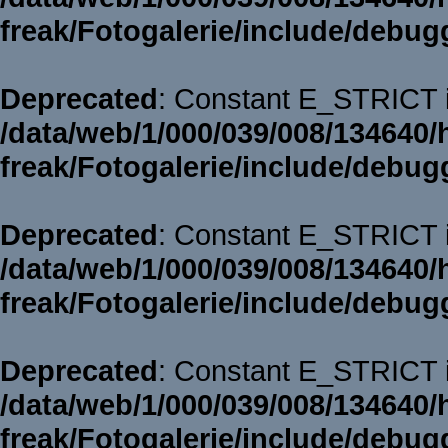
freak/Fotogalerie/include/debug
Deprecated
: Constant E_STRICT i
/data/web/1/000/039/008/134640/
freak/Fotogalerie/include/debug
Deprecated
: Constant E_STRICT i
/data/web/1/000/039/008/134640/
freak/Fotogalerie/include/debug
Deprecated
: Constant E_STRICT i
/data/web/1/000/039/008/134640/
freak/Fotogalerie/include/debug