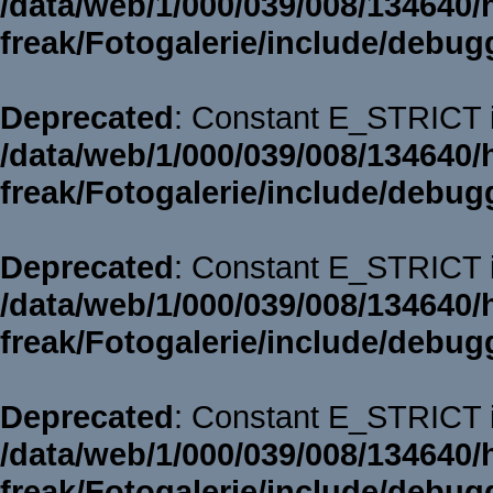
/data/web/1/000/039/008/134640/
freak/Fotogalerie/include/debug
Deprecated
: Constant E_STRICT i
/data/web/1/000/039/008/134640/
freak/Fotogalerie/include/debug
Deprecated
: Constant E_STRICT i
/data/web/1/000/039/008/134640/
freak/Fotogalerie/include/debug
Deprecated
: Constant E_STRICT i
/data/web/1/000/039/008/134640/
freak/Fotogalerie/include/debug