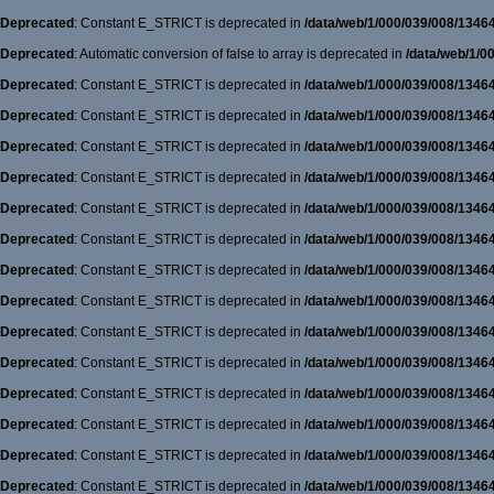
Deprecated
: Constant E_STRICT is deprecated in
/data/web/1/000/039/008/13464
Deprecated
: Automatic conversion of false to array is deprecated in
/data/web/1/0
Deprecated
: Constant E_STRICT is deprecated in
/data/web/1/000/039/008/13464
Deprecated
: Constant E_STRICT is deprecated in
/data/web/1/000/039/008/13464
Deprecated
: Constant E_STRICT is deprecated in
/data/web/1/000/039/008/13464
Deprecated
: Constant E_STRICT is deprecated in
/data/web/1/000/039/008/13464
Deprecated
: Constant E_STRICT is deprecated in
/data/web/1/000/039/008/13464
Deprecated
: Constant E_STRICT is deprecated in
/data/web/1/000/039/008/13464
Deprecated
: Constant E_STRICT is deprecated in
/data/web/1/000/039/008/13464
Deprecated
: Constant E_STRICT is deprecated in
/data/web/1/000/039/008/13464
Deprecated
: Constant E_STRICT is deprecated in
/data/web/1/000/039/008/13464
Deprecated
: Constant E_STRICT is deprecated in
/data/web/1/000/039/008/13464
Deprecated
: Constant E_STRICT is deprecated in
/data/web/1/000/039/008/13464
Deprecated
: Constant E_STRICT is deprecated in
/data/web/1/000/039/008/13464
Deprecated
: Constant E_STRICT is deprecated in
/data/web/1/000/039/008/13464
Deprecated
: Constant E_STRICT is deprecated in
/data/web/1/000/039/008/13464