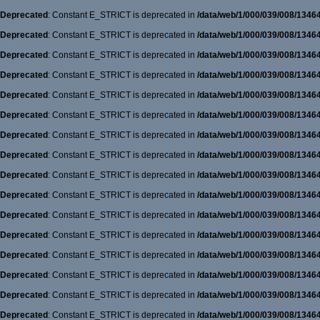
Deprecated
: Constant E_STRICT is deprecated in
/data/web/1/000/039/008/13464
Deprecated
: Constant E_STRICT is deprecated in
/data/web/1/000/039/008/13464
Deprecated
: Constant E_STRICT is deprecated in
/data/web/1/000/039/008/13464
Deprecated
: Constant E_STRICT is deprecated in
/data/web/1/000/039/008/13464
Deprecated
: Constant E_STRICT is deprecated in
/data/web/1/000/039/008/13464
Deprecated
: Constant E_STRICT is deprecated in
/data/web/1/000/039/008/13464
Deprecated
: Constant E_STRICT is deprecated in
/data/web/1/000/039/008/13464
Deprecated
: Constant E_STRICT is deprecated in
/data/web/1/000/039/008/13464
Deprecated
: Constant E_STRICT is deprecated in
/data/web/1/000/039/008/13464
Deprecated
: Constant E_STRICT is deprecated in
/data/web/1/000/039/008/13464
Deprecated
: Constant E_STRICT is deprecated in
/data/web/1/000/039/008/13464
Deprecated
: Constant E_STRICT is deprecated in
/data/web/1/000/039/008/13464
Deprecated
: Constant E_STRICT is deprecated in
/data/web/1/000/039/008/13464
Deprecated
: Constant E_STRICT is deprecated in
/data/web/1/000/039/008/13464
Deprecated
: Constant E_STRICT is deprecated in
/data/web/1/000/039/008/13464
Deprecated
: Constant E_STRICT is deprecated in
/data/web/1/000/039/008/13464