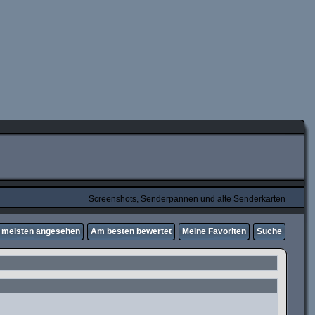
Screenshots, Senderpannen und alte Senderkarten
meisten angesehen
Am besten bewertet
Meine Favoriten
Suche