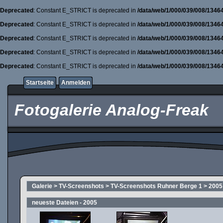
Deprecated
: Constant E_STRICT is deprecated in
/data/web/1/000/039/008/13464
Deprecated
: Constant E_STRICT is deprecated in
/data/web/1/000/039/008/13464
Deprecated
: Constant E_STRICT is deprecated in
/data/web/1/000/039/008/13464
Deprecated
: Constant E_STRICT is deprecated in
/data/web/1/000/039/008/13464
Deprecated
: Constant E_STRICT is deprecated in
/data/web/1/000/039/008/13464
Startseite
Anmelden
Fotogalerie Analog-Freak
Galerie
>
TV-Screenshots
>
TV-Screenshots Ruhner Berge 1
>
2005
neueste Dateien - 2005