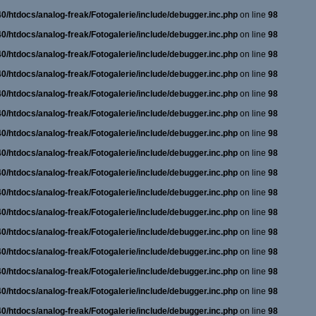
0/htdocs/analog-freak/Fotogalerie/include/debugger.inc.php
on line
98
0/htdocs/analog-freak/Fotogalerie/include/debugger.inc.php
on line
98
0/htdocs/analog-freak/Fotogalerie/include/debugger.inc.php
on line
98
0/htdocs/analog-freak/Fotogalerie/include/debugger.inc.php
on line
98
0/htdocs/analog-freak/Fotogalerie/include/debugger.inc.php
on line
98
0/htdocs/analog-freak/Fotogalerie/include/debugger.inc.php
on line
98
0/htdocs/analog-freak/Fotogalerie/include/debugger.inc.php
on line
98
0/htdocs/analog-freak/Fotogalerie/include/debugger.inc.php
on line
98
0/htdocs/analog-freak/Fotogalerie/include/debugger.inc.php
on line
98
0/htdocs/analog-freak/Fotogalerie/include/debugger.inc.php
on line
98
0/htdocs/analog-freak/Fotogalerie/include/debugger.inc.php
on line
98
0/htdocs/analog-freak/Fotogalerie/include/debugger.inc.php
on line
98
0/htdocs/analog-freak/Fotogalerie/include/debugger.inc.php
on line
98
0/htdocs/analog-freak/Fotogalerie/include/debugger.inc.php
on line
98
0/htdocs/analog-freak/Fotogalerie/include/debugger.inc.php
on line
98
0/htdocs/analog-freak/Fotogalerie/include/debugger.inc.php
on line
98