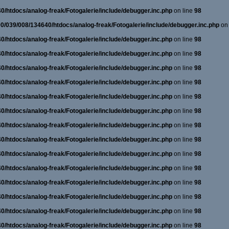
0/htdocs/analog-freak/Fotogalerie/include/debugger.inc.php
on line
98
00/039/008/134640/htdocs/analog-freak/Fotogalerie/include/debugger.inc.php
on 
0/htdocs/analog-freak/Fotogalerie/include/debugger.inc.php
on line
98
0/htdocs/analog-freak/Fotogalerie/include/debugger.inc.php
on line
98
0/htdocs/analog-freak/Fotogalerie/include/debugger.inc.php
on line
98
0/htdocs/analog-freak/Fotogalerie/include/debugger.inc.php
on line
98
0/htdocs/analog-freak/Fotogalerie/include/debugger.inc.php
on line
98
0/htdocs/analog-freak/Fotogalerie/include/debugger.inc.php
on line
98
0/htdocs/analog-freak/Fotogalerie/include/debugger.inc.php
on line
98
0/htdocs/analog-freak/Fotogalerie/include/debugger.inc.php
on line
98
0/htdocs/analog-freak/Fotogalerie/include/debugger.inc.php
on line
98
0/htdocs/analog-freak/Fotogalerie/include/debugger.inc.php
on line
98
0/htdocs/analog-freak/Fotogalerie/include/debugger.inc.php
on line
98
0/htdocs/analog-freak/Fotogalerie/include/debugger.inc.php
on line
98
0/htdocs/analog-freak/Fotogalerie/include/debugger.inc.php
on line
98
0/htdocs/analog-freak/Fotogalerie/include/debugger.inc.php
on line
98