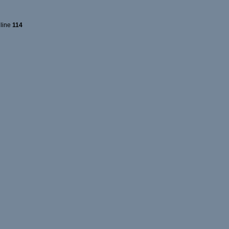
line
114