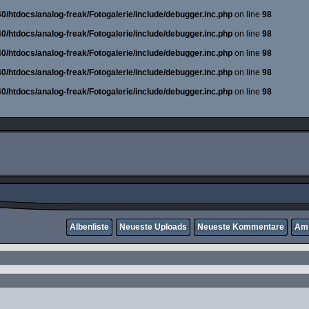
0/htdocs/analog-freak/Fotogalerie/include/debugger.inc.php
on line
98
0/htdocs/analog-freak/Fotogalerie/include/debugger.inc.php
on line
98
0/htdocs/analog-freak/Fotogalerie/include/debugger.inc.php
on line
98
0/htdocs/analog-freak/Fotogalerie/include/debugger.inc.php
on line
98
0/htdocs/analog-freak/Fotogalerie/include/debugger.inc.php
on line
98
Albenliste
Neueste Uploads
Neueste Kommentare
Am 