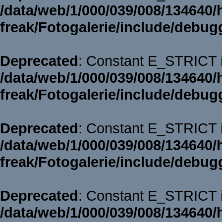
/data/web/1/000/039/008/134640/
freak/Fotogalerie/include/debug
Deprecated
: Constant E_STRICT i
/data/web/1/000/039/008/134640/
freak/Fotogalerie/include/debug
Deprecated
: Constant E_STRICT i
/data/web/1/000/039/008/134640/
freak/Fotogalerie/include/debug
Deprecated
: Constant E_STRICT i
/data/web/1/000/039/008/134640/