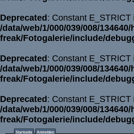
Deprecated
: Constant E_STRICT i
/data/web/1/000/039/008/134640/
freak/Fotogalerie/include/debug
Deprecated
: Constant E_STRICT i
/data/web/1/000/039/008/134640/
freak/Fotogalerie/include/debug
Deprecated
: Constant E_STRICT i
/data/web/1/000/039/008/134640/
freak/Fotogalerie/include/debug
Startseite
Anmelden