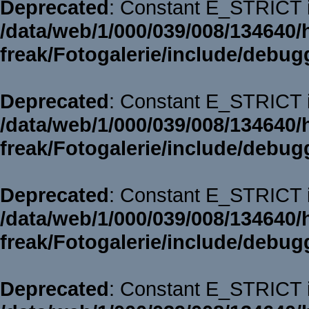
Deprecated
: Constant E_STRICT i
/data/web/1/000/039/008/134640/
freak/Fotogalerie/include/debug
Deprecated
: Constant E_STRICT i
/data/web/1/000/039/008/134640/
freak/Fotogalerie/include/debug
Deprecated
: Constant E_STRICT i
/data/web/1/000/039/008/134640/
freak/Fotogalerie/include/debug
Deprecated
: Constant E_STRICT i