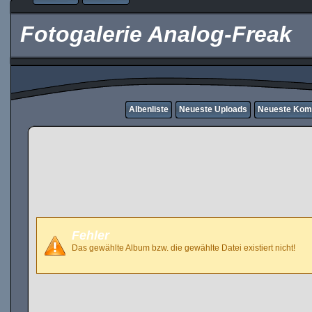
Fotogalerie Analog-Freak
Albenliste
Neueste Uploads
Neueste Kom
Fehler
Das gewählte Album bzw. die gewählte Datei existiert nicht!