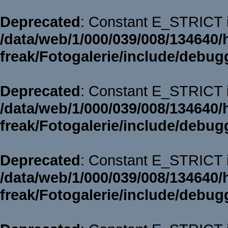
Deprecated
: Constant E_STRICT i
/data/web/1/000/039/008/134640/
freak/Fotogalerie/include/debug
Deprecated
: Constant E_STRICT i
/data/web/1/000/039/008/134640/
freak/Fotogalerie/include/debug
Deprecated
: Constant E_STRICT i
/data/web/1/000/039/008/134640/
freak/Fotogalerie/include/debug