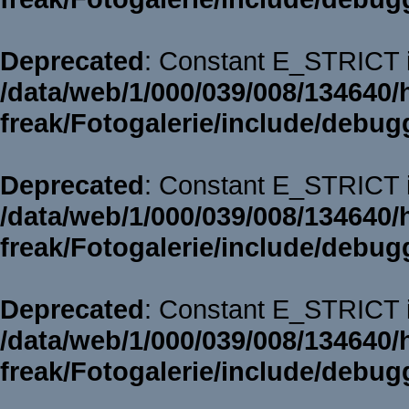
Deprecated
: Constant E_STRICT i
/data/web/1/000/039/008/134640/
freak/Fotogalerie/include/debug
Deprecated
: Constant E_STRICT i
/data/web/1/000/039/008/134640/
freak/Fotogalerie/include/debug
Deprecated
: Constant E_STRICT i
/data/web/1/000/039/008/134640/
freak/Fotogalerie/include/debug