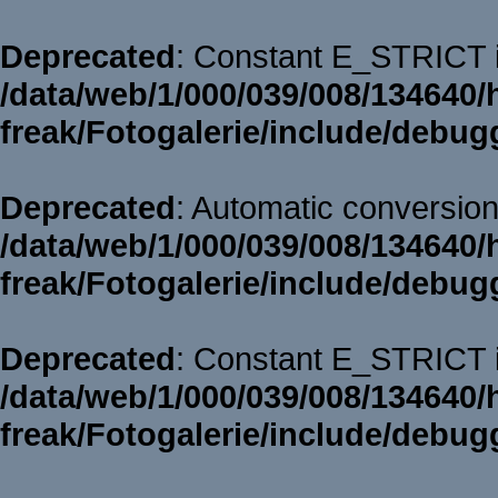
Deprecated
: Constant E_STRICT i
/data/web/1/000/039/008/134640/
freak/Fotogalerie/include/debug
Deprecated
: Automatic conversion 
/data/web/1/000/039/008/134640/
freak/Fotogalerie/include/debug
Deprecated
: Constant E_STRICT i
/data/web/1/000/039/008/134640/
freak/Fotogalerie/include/debug