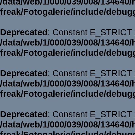
/data/web/1/000/039/008/134640/
freak/Fotogalerie/include/debug
Deprecated
: Constant E_STRICT i
/data/web/1/000/039/008/134640/
freak/Fotogalerie/include/debug
Deprecated
: Constant E_STRICT i
/data/web/1/000/039/008/134640/
freak/Fotogalerie/include/debug
Deprecated
: Constant E_STRICT i
/data/web/1/000/039/008/134640/
freak/Fotogalerie/include/debug