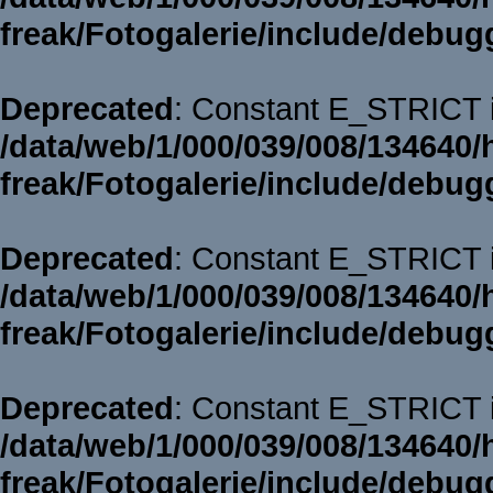
freak/Fotogalerie/include/debug
Deprecated
: Constant E_STRICT i
/data/web/1/000/039/008/134640/
freak/Fotogalerie/include/debug
Deprecated
: Constant E_STRICT i
/data/web/1/000/039/008/134640/
freak/Fotogalerie/include/debug
Deprecated
: Constant E_STRICT i
/data/web/1/000/039/008/134640/
freak/Fotogalerie/include/debug