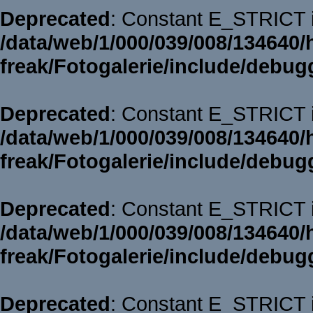
Deprecated
: Constant E_STRICT i
/data/web/1/000/039/008/134640/
freak/Fotogalerie/include/debug
Deprecated
: Constant E_STRICT i
/data/web/1/000/039/008/134640/
freak/Fotogalerie/include/debug
Deprecated
: Constant E_STRICT i
/data/web/1/000/039/008/134640/
freak/Fotogalerie/include/debug
Deprecated
: Constant E_STRICT i