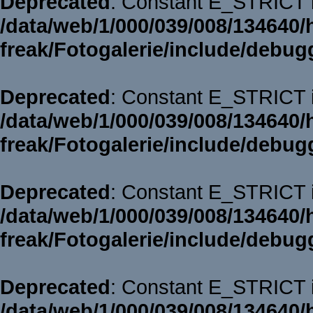
Deprecated
: Constant E_STRICT i
/data/web/1/000/039/008/134640/
freak/Fotogalerie/include/debug
Deprecated
: Constant E_STRICT i
/data/web/1/000/039/008/134640/
freak/Fotogalerie/include/debug
Deprecated
: Constant E_STRICT i
/data/web/1/000/039/008/134640/
freak/Fotogalerie/include/debug
Deprecated
: Constant E_STRICT i
/data/web/1/000/039/008/134640/