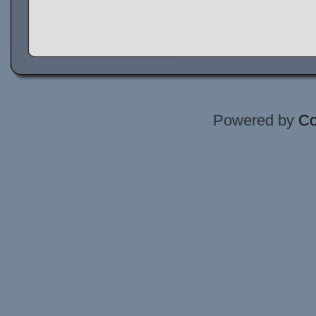
Powered by
Co