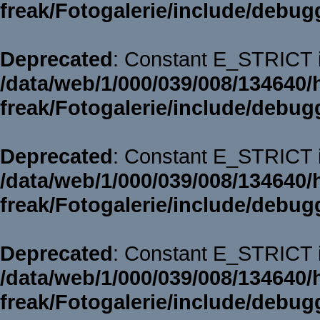
freak/Fotogalerie/include/debug
Deprecated
: Constant E_STRICT i
/data/web/1/000/039/008/134640/
freak/Fotogalerie/include/debug
Deprecated
: Constant E_STRICT i
/data/web/1/000/039/008/134640/
freak/Fotogalerie/include/debug
Deprecated
: Constant E_STRICT i
/data/web/1/000/039/008/134640/
freak/Fotogalerie/include/debug