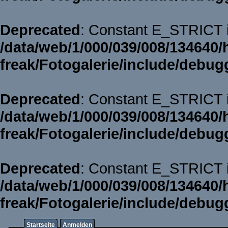
Deprecated
: Constant E_STRICT i
/data/web/1/000/039/008/134640/
freak/Fotogalerie/include/debug
Deprecated
: Constant E_STRICT i
/data/web/1/000/039/008/134640/
freak/Fotogalerie/include/debug
Deprecated
: Constant E_STRICT i
/data/web/1/000/039/008/134640/
freak/Fotogalerie/include/debug
Startseite
Anmelden