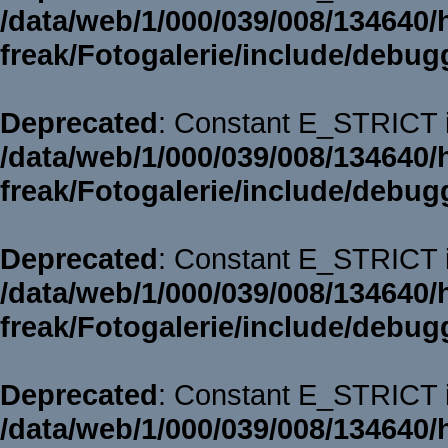
/data/web/1/000/039/008/134640/
freak/Fotogalerie/include/debug
Deprecated
: Constant E_STRICT i
/data/web/1/000/039/008/134640/
freak/Fotogalerie/include/debug
Deprecated
: Constant E_STRICT i
/data/web/1/000/039/008/134640/
freak/Fotogalerie/include/debug
Deprecated
: Constant E_STRICT i
/data/web/1/000/039/008/134640/