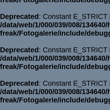
Deprecated
: Constant E_STRICT i
/data/web/1/000/039/008/134640/
freak/Fotogalerie/include/debug
Deprecated
: Constant E_STRICT i
/data/web/1/000/039/008/134640/
freak/Fotogalerie/include/debug
Deprecated
: Constant E_STRICT i
/data/web/1/000/039/008/134640/
freak/Fotogalerie/include/debug