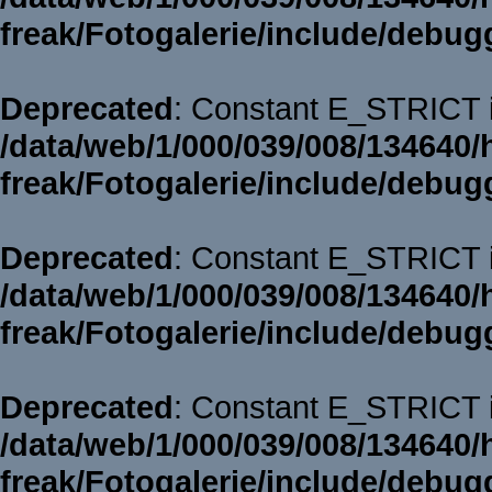
freak/Fotogalerie/include/debug
Deprecated
: Constant E_STRICT i
/data/web/1/000/039/008/134640/
freak/Fotogalerie/include/debug
Deprecated
: Constant E_STRICT i
/data/web/1/000/039/008/134640/
freak/Fotogalerie/include/debug
Deprecated
: Constant E_STRICT i
/data/web/1/000/039/008/134640/
freak/Fotogalerie/include/debug