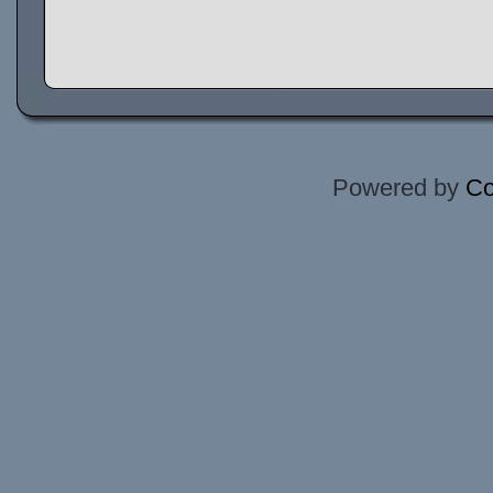
Powered by
Co