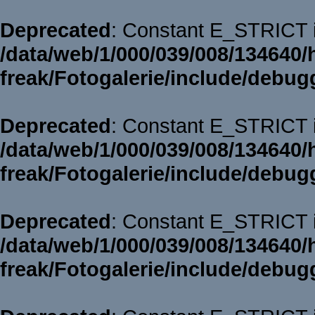
Deprecated
: Constant E_STRICT i
/data/web/1/000/039/008/134640/
freak/Fotogalerie/include/debug
Deprecated
: Constant E_STRICT i
/data/web/1/000/039/008/134640/
freak/Fotogalerie/include/debug
Deprecated
: Constant E_STRICT i
/data/web/1/000/039/008/134640/
freak/Fotogalerie/include/debug