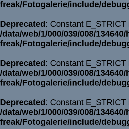
freak/Fotogalerie/include/debug
Deprecated
: Constant E_STRICT i
/data/web/1/000/039/008/134640/
freak/Fotogalerie/include/debug
Deprecated
: Constant E_STRICT i
/data/web/1/000/039/008/134640/
freak/Fotogalerie/include/debug
Deprecated
: Constant E_STRICT i
/data/web/1/000/039/008/134640/
freak/Fotogalerie/include/debug