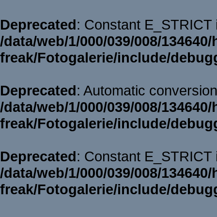
Deprecated
: Constant E_STRICT i
/data/web/1/000/039/008/134640/
freak/Fotogalerie/include/debug
Deprecated
: Automatic conversion 
/data/web/1/000/039/008/134640/
freak/Fotogalerie/include/debug
Deprecated
: Constant E_STRICT i
/data/web/1/000/039/008/134640/
freak/Fotogalerie/include/debug