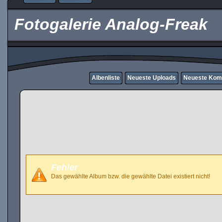
Fotogalerie Analog-Freak
Albenliste
Neueste Uploads
Neueste Kom
Fehler
Das gewählte Album bzw. die gewählte Datei existiert nicht!