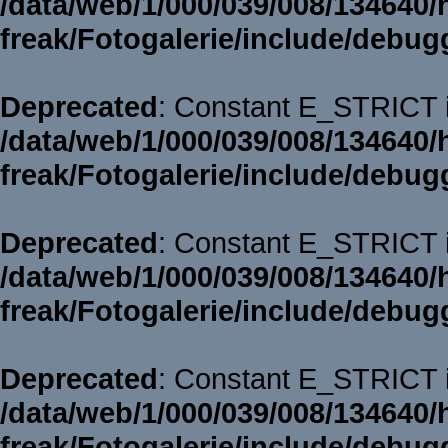
/data/web/1/000/039/008/134640/
freak/Fotogalerie/include/debug
Deprecated
: Constant E_STRICT i
/data/web/1/000/039/008/134640/
freak/Fotogalerie/include/debug
Deprecated
: Constant E_STRICT i
/data/web/1/000/039/008/134640/
freak/Fotogalerie/include/debug
Deprecated
: Constant E_STRICT i
/data/web/1/000/039/008/134640/
freak/Fotogalerie/include/debug