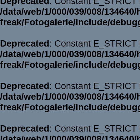
Deprecated
: Constant E_STRICT i
/data/web/1/000/039/008/134640/
freak/Fotogalerie/include/debug
Deprecated
: Constant E_STRICT i
/data/web/1/000/039/008/134640/
freak/Fotogalerie/include/debug
Deprecated
: Constant E_STRICT i
/data/web/1/000/039/008/134640/
freak/Fotogalerie/include/debug
Deprecated
: Constant E_STRICT i
/data/web/1/000/039/008/134640/