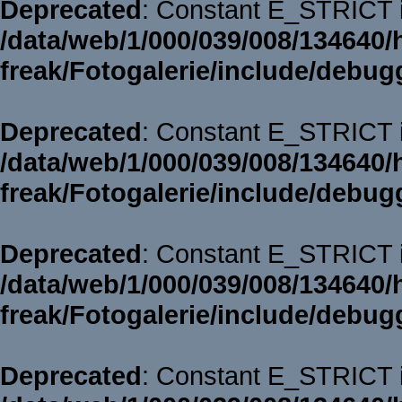
Deprecated
: Constant E_STRICT i
/data/web/1/000/039/008/134640/
freak/Fotogalerie/include/debug
Deprecated
: Constant E_STRICT i
/data/web/1/000/039/008/134640/
freak/Fotogalerie/include/debug
Deprecated
: Constant E_STRICT i
/data/web/1/000/039/008/134640/
freak/Fotogalerie/include/debug
Deprecated
: Constant E_STRICT i