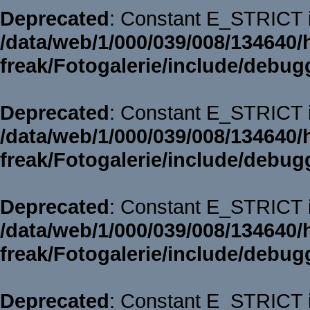
Deprecated
: Constant E_STRICT i
/data/web/1/000/039/008/134640/
freak/Fotogalerie/include/debug
Deprecated
: Constant E_STRICT i
/data/web/1/000/039/008/134640/
freak/Fotogalerie/include/debug
Deprecated
: Constant E_STRICT i
/data/web/1/000/039/008/134640/
freak/Fotogalerie/include/debug
Deprecated
: Constant E_STRICT i