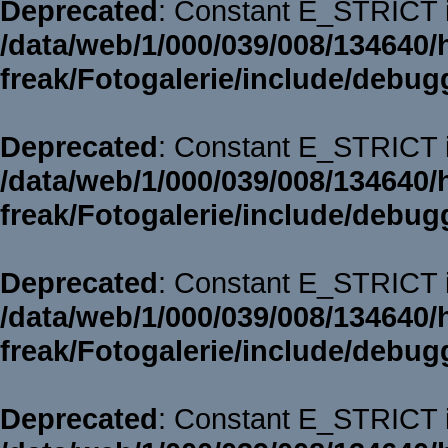
Deprecated
: Constant E_STRICT i
/data/web/1/000/039/008/134640/
freak/Fotogalerie/include/debug
Deprecated
: Constant E_STRICT i
/data/web/1/000/039/008/134640/
freak/Fotogalerie/include/debug
Deprecated
: Constant E_STRICT i
/data/web/1/000/039/008/134640/
freak/Fotogalerie/include/debug
Deprecated
: Constant E_STRICT i