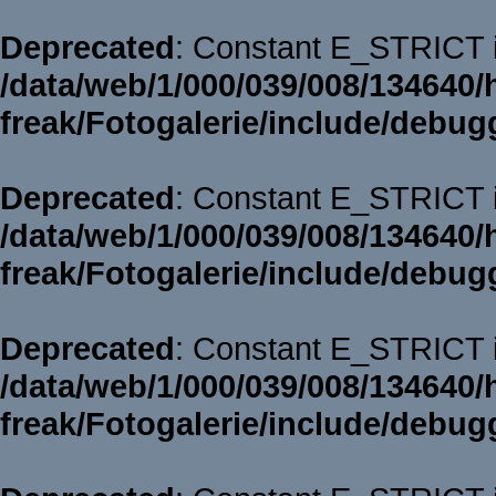
Deprecated
: Constant E_STRICT i
/data/web/1/000/039/008/134640/
freak/Fotogalerie/include/debug
Deprecated
: Constant E_STRICT i
/data/web/1/000/039/008/134640/
freak/Fotogalerie/include/debug
Deprecated
: Constant E_STRICT i
/data/web/1/000/039/008/134640/
freak/Fotogalerie/include/debug