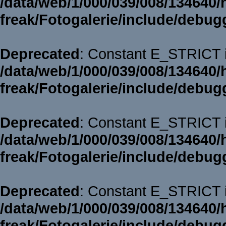
/data/web/1/000/039/008/134640/
freak/Fotogalerie/include/debug
Deprecated
: Constant E_STRICT i
/data/web/1/000/039/008/134640/
freak/Fotogalerie/include/debug
Deprecated
: Constant E_STRICT i
/data/web/1/000/039/008/134640/
freak/Fotogalerie/include/debug
Deprecated
: Constant E_STRICT i
/data/web/1/000/039/008/134640/
freak/Fotogalerie/include/debug