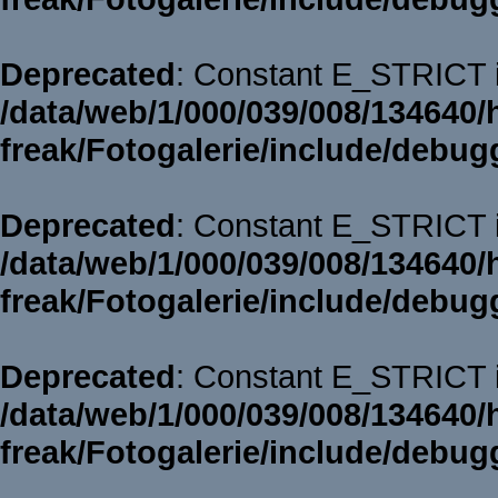
Deprecated
: Constant E_STRICT i
/data/web/1/000/039/008/134640/
freak/Fotogalerie/include/debug
Deprecated
: Constant E_STRICT i
/data/web/1/000/039/008/134640/
freak/Fotogalerie/include/debug
Deprecated
: Constant E_STRICT i
/data/web/1/000/039/008/134640/
freak/Fotogalerie/include/debug