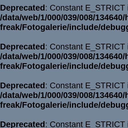
Deprecated
: Constant E_STRICT i
/data/web/1/000/039/008/134640/
freak/Fotogalerie/include/debug
Deprecated
: Constant E_STRICT i
/data/web/1/000/039/008/134640/
freak/Fotogalerie/include/debug
Deprecated
: Constant E_STRICT i
/data/web/1/000/039/008/134640/
freak/Fotogalerie/include/debug
Deprecated
: Constant E_STRICT i