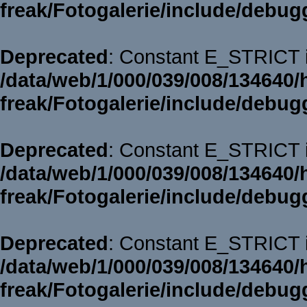
freak/Fotogalerie/include/debug
Deprecated
: Constant E_STRICT i
/data/web/1/000/039/008/134640/
freak/Fotogalerie/include/debug
Deprecated
: Constant E_STRICT i
/data/web/1/000/039/008/134640/
freak/Fotogalerie/include/debug
Deprecated
: Constant E_STRICT i
/data/web/1/000/039/008/134640/
freak/Fotogalerie/include/debug