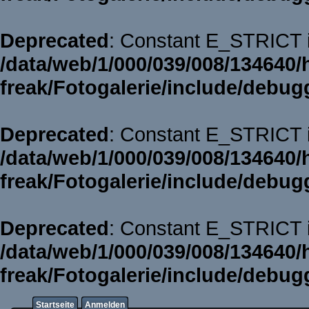
Deprecated
: Constant E_STRICT i
/data/web/1/000/039/008/134640/
freak/Fotogalerie/include/debug
Deprecated
: Constant E_STRICT i
/data/web/1/000/039/008/134640/
freak/Fotogalerie/include/debug
Deprecated
: Constant E_STRICT i
/data/web/1/000/039/008/134640/
freak/Fotogalerie/include/debug
Startseite
Anmelden