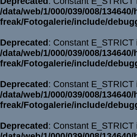
Deprecated
: Constant E_STRICT i
/data/web/1/000/039/008/134640/
freak/Fotogalerie/include/debug
Deprecated
: Constant E_STRICT i
/data/web/1/000/039/008/134640/
freak/Fotogalerie/include/debug
Deprecated
: Constant E_STRICT i
/data/web/1/000/039/008/134640/
freak/Fotogalerie/include/debug
Deprecated
: Constant E_STRICT i
/data/web/1/000/039/008/134640/