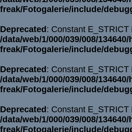
freak/Fotogalerie/include/debug
Deprecated
: Constant E_STRICT i
/data/web/1/000/039/008/134640/
freak/Fotogalerie/include/debug
Deprecated
: Constant E_STRICT i
/data/web/1/000/039/008/134640/
freak/Fotogalerie/include/debug
Deprecated
: Constant E_STRICT i
/data/web/1/000/039/008/134640/
freak/Fotogalerie/include/debug