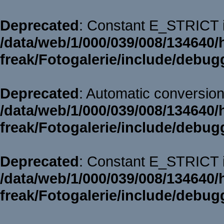
Deprecated
: Constant E_STRICT i
/data/web/1/000/039/008/134640/
freak/Fotogalerie/include/debug
Deprecated
: Automatic conversion 
/data/web/1/000/039/008/134640/
freak/Fotogalerie/include/debug
Deprecated
: Constant E_STRICT i
/data/web/1/000/039/008/134640/
freak/Fotogalerie/include/debug