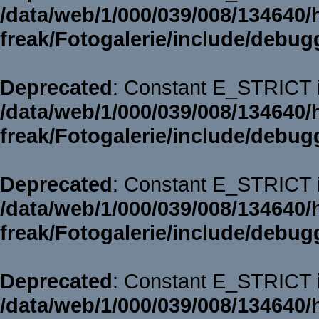
/data/web/1/000/039/008/134640/
freak/Fotogalerie/include/debug
Deprecated
: Constant E_STRICT i
/data/web/1/000/039/008/134640/
freak/Fotogalerie/include/debug
Deprecated
: Constant E_STRICT i
/data/web/1/000/039/008/134640/
freak/Fotogalerie/include/debug
Deprecated
: Constant E_STRICT i
/data/web/1/000/039/008/134640/