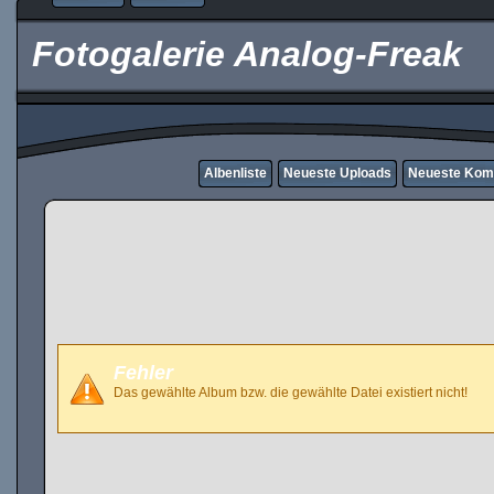
Fotogalerie Analog-Freak
Albenliste
Neueste Uploads
Neueste Kom
Fehler
Das gewählte Album bzw. die gewählte Datei existiert nicht!