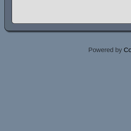
Powered by
Co