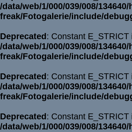
/data/web/1/000/039/008/134640/
freak/Fotogalerie/include/debug
Deprecated
: Constant E_STRICT i
/data/web/1/000/039/008/134640/
freak/Fotogalerie/include/debug
Deprecated
: Constant E_STRICT i
/data/web/1/000/039/008/134640/
freak/Fotogalerie/include/debug
Deprecated
: Constant E_STRICT i
/data/web/1/000/039/008/134640/