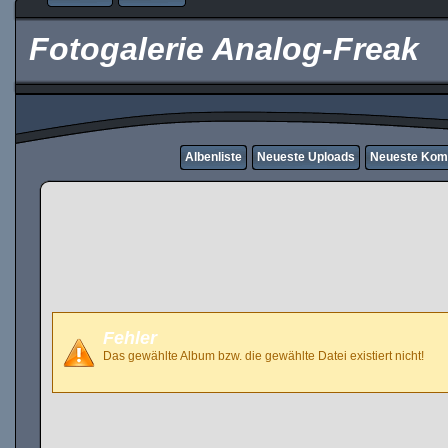
Fotogalerie Analog-Freak
Albenliste
Neueste Uploads
Neueste Kom
Fehler
Das gewählte Album bzw. die gewählte Datei existiert nicht!