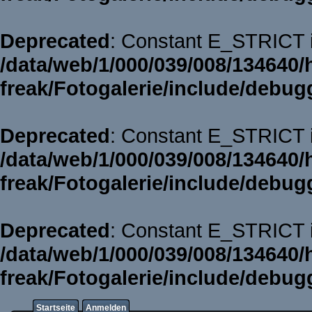
Deprecated
: Constant E_STRICT i
/data/web/1/000/039/008/134640/
freak/Fotogalerie/include/debug
Deprecated
: Constant E_STRICT i
/data/web/1/000/039/008/134640/
freak/Fotogalerie/include/debug
Deprecated
: Constant E_STRICT i
/data/web/1/000/039/008/134640/
freak/Fotogalerie/include/debug
Startseite
Anmelden