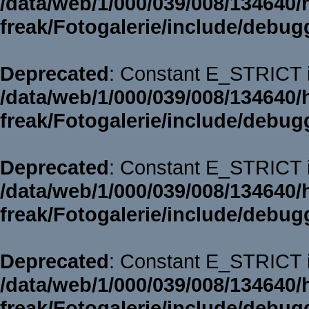
/data/web/1/000/039/008/134640/
freak/Fotogalerie/include/debug
Deprecated
: Constant E_STRICT i
/data/web/1/000/039/008/134640/
freak/Fotogalerie/include/debug
Deprecated
: Constant E_STRICT i
/data/web/1/000/039/008/134640/
freak/Fotogalerie/include/debug
Deprecated
: Constant E_STRICT i
/data/web/1/000/039/008/134640/
freak/Fotogalerie/include/debug