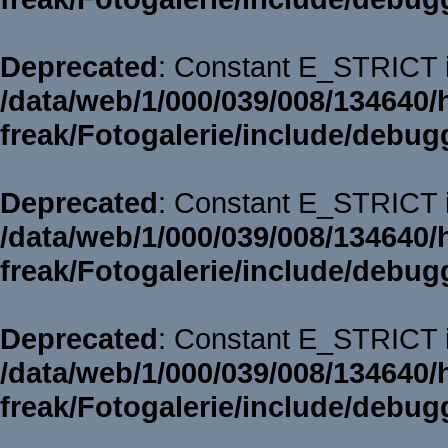
Deprecated
: Constant E_STRICT i
/data/web/1/000/039/008/134640/
freak/Fotogalerie/include/debug
Deprecated
: Constant E_STRICT i
/data/web/1/000/039/008/134640/
freak/Fotogalerie/include/debug
Deprecated
: Constant E_STRICT i
/data/web/1/000/039/008/134640/
freak/Fotogalerie/include/debug