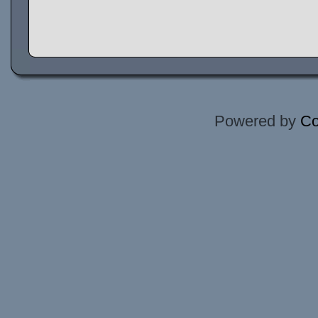
Powered by
Co