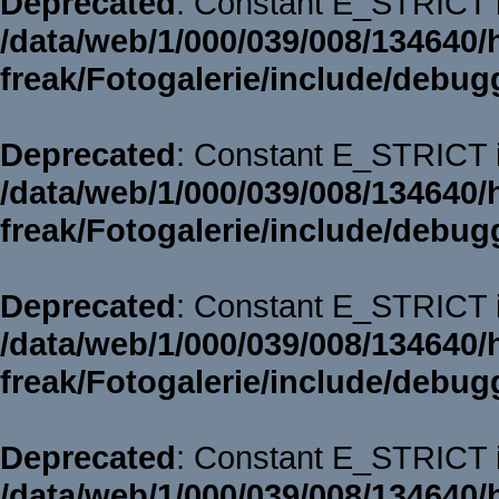
Deprecated
: Constant E_STRICT i
/data/web/1/000/039/008/134640/
freak/Fotogalerie/include/debug
Deprecated
: Constant E_STRICT i
/data/web/1/000/039/008/134640/
freak/Fotogalerie/include/debug
Deprecated
: Constant E_STRICT i
/data/web/1/000/039/008/134640/
freak/Fotogalerie/include/debug
Deprecated
: Constant E_STRICT i
/data/web/1/000/039/008/134640/