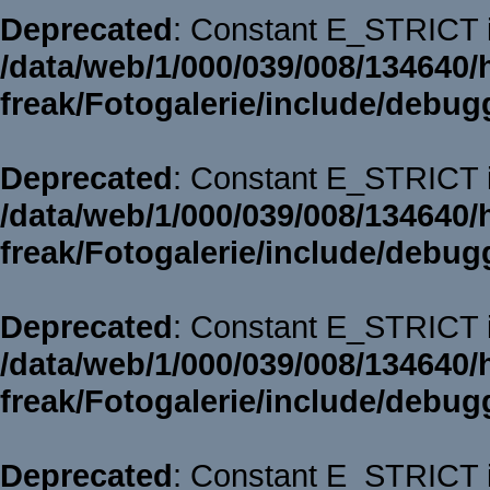
Deprecated
: Constant E_STRICT i
/data/web/1/000/039/008/134640/
freak/Fotogalerie/include/debug
Deprecated
: Constant E_STRICT i
/data/web/1/000/039/008/134640/
freak/Fotogalerie/include/debug
Deprecated
: Constant E_STRICT i
/data/web/1/000/039/008/134640/
freak/Fotogalerie/include/debug
Deprecated
: Constant E_STRICT i