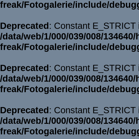
freak/Fotogalerie/include/debug
Deprecated
: Constant E_STRICT i
/data/web/1/000/039/008/134640/
freak/Fotogalerie/include/debug
Deprecated
: Constant E_STRICT i
/data/web/1/000/039/008/134640/
freak/Fotogalerie/include/debug
Deprecated
: Constant E_STRICT i
/data/web/1/000/039/008/134640/
freak/Fotogalerie/include/debug