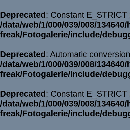
Deprecated
: Constant E_STRICT i
/data/web/1/000/039/008/134640/
freak/Fotogalerie/include/debug
Deprecated
: Automatic conversion 
/data/web/1/000/039/008/134640/
freak/Fotogalerie/include/debug
Deprecated
: Constant E_STRICT i
/data/web/1/000/039/008/134640/
freak/Fotogalerie/include/debug