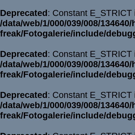
Deprecated
: Constant E_STRICT i
/data/web/1/000/039/008/134640/
freak/Fotogalerie/include/debug
Deprecated
: Constant E_STRICT i
/data/web/1/000/039/008/134640/
freak/Fotogalerie/include/debug
Deprecated
: Constant E_STRICT i
/data/web/1/000/039/008/134640/
freak/Fotogalerie/include/debug