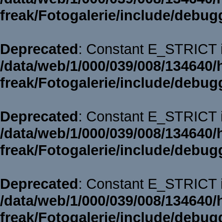
freak/Fotogalerie/include/debug
Deprecated
: Constant E_STRICT i
/data/web/1/000/039/008/134640/
freak/Fotogalerie/include/debug
Deprecated
: Constant E_STRICT i
/data/web/1/000/039/008/134640/
freak/Fotogalerie/include/debug
Deprecated
: Constant E_STRICT i
/data/web/1/000/039/008/134640/
freak/Fotogalerie/include/debug