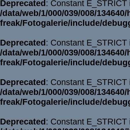
Deprecated
: Constant E_STRICT i
/data/web/1/000/039/008/134640/
freak/Fotogalerie/include/debug
Deprecated
: Constant E_STRICT i
/data/web/1/000/039/008/134640/
freak/Fotogalerie/include/debug
Deprecated
: Constant E_STRICT i
/data/web/1/000/039/008/134640/
freak/Fotogalerie/include/debug
Deprecated
: Constant E_STRICT i