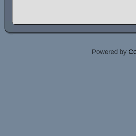
Powered by
Co