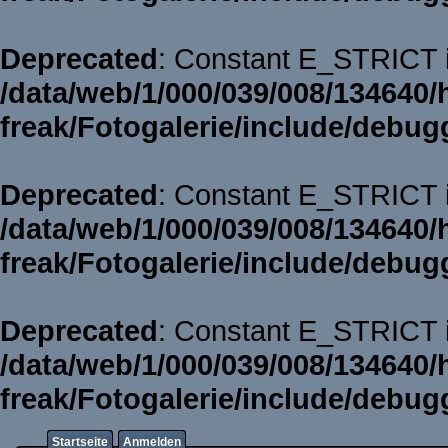
Deprecated
: Constant E_STRICT i
/data/web/1/000/039/008/134640/
freak/Fotogalerie/include/debug
Deprecated
: Constant E_STRICT i
/data/web/1/000/039/008/134640/
freak/Fotogalerie/include/debug
Deprecated
: Constant E_STRICT i
/data/web/1/000/039/008/134640/
freak/Fotogalerie/include/debug
Startseite
Anmelden