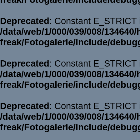
Deprecated
: Constant E_STRICT i
/data/web/1/000/039/008/134640/
freak/Fotogalerie/include/debug
Deprecated
: Constant E_STRICT i
/data/web/1/000/039/008/134640/
freak/Fotogalerie/include/debug
Deprecated
: Constant E_STRICT i
/data/web/1/000/039/008/134640/
freak/Fotogalerie/include/debug