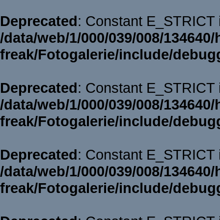
Deprecated
: Constant E_STRICT i
/data/web/1/000/039/008/134640/
freak/Fotogalerie/include/debug
Deprecated
: Constant E_STRICT i
/data/web/1/000/039/008/134640/
freak/Fotogalerie/include/debug
Deprecated
: Constant E_STRICT i
/data/web/1/000/039/008/134640/
freak/Fotogalerie/include/debug