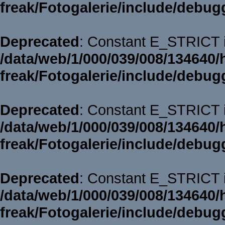
freak/Fotogalerie/include/debug
Deprecated
: Constant E_STRICT i
/data/web/1/000/039/008/134640/
freak/Fotogalerie/include/debug
Deprecated
: Constant E_STRICT i
/data/web/1/000/039/008/134640/
freak/Fotogalerie/include/debug
Deprecated
: Constant E_STRICT i
/data/web/1/000/039/008/134640/
freak/Fotogalerie/include/debug