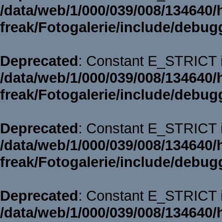
/data/web/1/000/039/008/134640/
freak/Fotogalerie/include/debug
Deprecated
: Constant E_STRICT i
/data/web/1/000/039/008/134640/
freak/Fotogalerie/include/debug
Deprecated
: Constant E_STRICT i
/data/web/1/000/039/008/134640/
freak/Fotogalerie/include/debug
Deprecated
: Constant E_STRICT i
/data/web/1/000/039/008/134640/