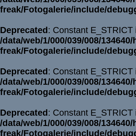
freak/Fotogalerie/include/debug
Deprecated
: Constant E_STRICT i
/data/web/1/000/039/008/134640/
freak/Fotogalerie/include/debug
Deprecated
: Constant E_STRICT i
/data/web/1/000/039/008/134640/
freak/Fotogalerie/include/debug
Deprecated
: Constant E_STRICT i
/data/web/1/000/039/008/134640/
freak/Fotogalerie/include/debug