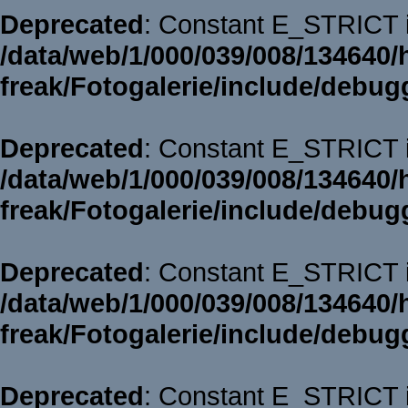
Deprecated
: Constant E_STRICT i
/data/web/1/000/039/008/134640/
freak/Fotogalerie/include/debug
Deprecated
: Constant E_STRICT i
/data/web/1/000/039/008/134640/
freak/Fotogalerie/include/debug
Deprecated
: Constant E_STRICT i
/data/web/1/000/039/008/134640/
freak/Fotogalerie/include/debug
Deprecated
: Constant E_STRICT i