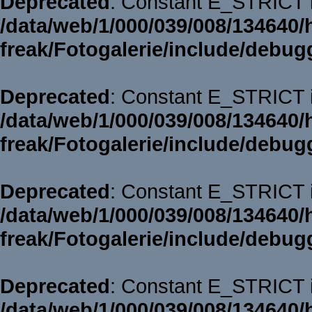
Deprecated
: Constant E_STRICT i
/data/web/1/000/039/008/134640/
freak/Fotogalerie/include/debug
Deprecated
: Constant E_STRICT i
/data/web/1/000/039/008/134640/
freak/Fotogalerie/include/debug
Deprecated
: Constant E_STRICT i
/data/web/1/000/039/008/134640/
freak/Fotogalerie/include/debug
Deprecated
: Constant E_STRICT i
/data/web/1/000/039/008/134640/