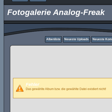
Fotogalerie Analog-Freak
Albenliste
Neueste Uploads
Neueste Kom
Fehler
Das gewählte Album bzw. die gewählte Datei existiert nicht!