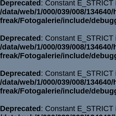
Deprecated
: Constant E_STRICT i
/data/web/1/000/039/008/134640/
freak/Fotogalerie/include/debug
Deprecated
: Constant E_STRICT i
/data/web/1/000/039/008/134640/
freak/Fotogalerie/include/debug
Deprecated
: Constant E_STRICT i
/data/web/1/000/039/008/134640/
freak/Fotogalerie/include/debug
Deprecated
: Constant E_STRICT i