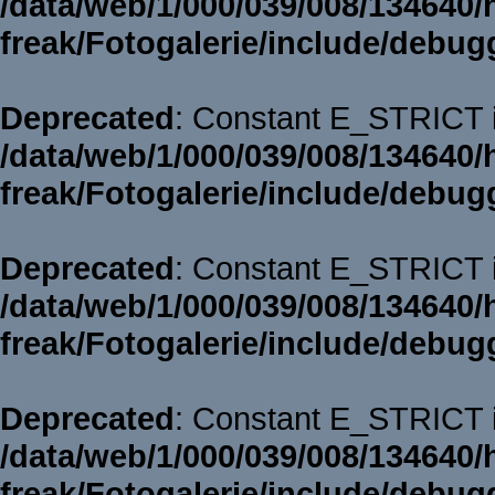
/data/web/1/000/039/008/134640/
freak/Fotogalerie/include/debug
Deprecated
: Constant E_STRICT i
/data/web/1/000/039/008/134640/
freak/Fotogalerie/include/debug
Deprecated
: Constant E_STRICT i
/data/web/1/000/039/008/134640/
freak/Fotogalerie/include/debug
Deprecated
: Constant E_STRICT i
/data/web/1/000/039/008/134640/
freak/Fotogalerie/include/debug