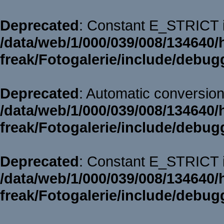
Deprecated
: Constant E_STRICT i
/data/web/1/000/039/008/134640/
freak/Fotogalerie/include/debug
Deprecated
: Automatic conversion 
/data/web/1/000/039/008/134640/
freak/Fotogalerie/include/debug
Deprecated
: Constant E_STRICT i
/data/web/1/000/039/008/134640/
freak/Fotogalerie/include/debug