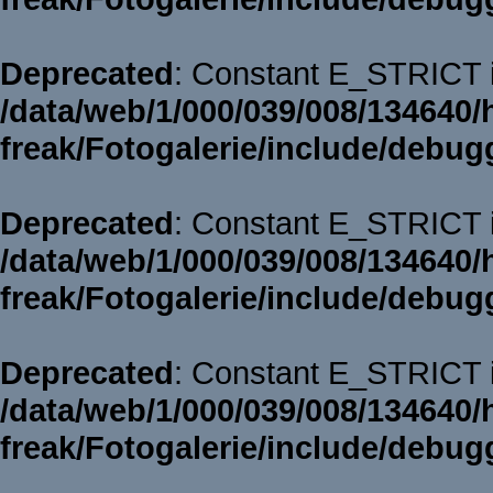
Deprecated
: Constant E_STRICT i
/data/web/1/000/039/008/134640/
freak/Fotogalerie/include/debug
Deprecated
: Constant E_STRICT i
/data/web/1/000/039/008/134640/
freak/Fotogalerie/include/debug
Deprecated
: Constant E_STRICT i
/data/web/1/000/039/008/134640/
freak/Fotogalerie/include/debug