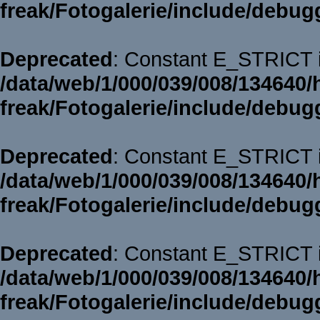
freak/Fotogalerie/include/debug
Deprecated
: Constant E_STRICT i
/data/web/1/000/039/008/134640/
freak/Fotogalerie/include/debug
Deprecated
: Constant E_STRICT i
/data/web/1/000/039/008/134640/
freak/Fotogalerie/include/debug
Deprecated
: Constant E_STRICT i
/data/web/1/000/039/008/134640/
freak/Fotogalerie/include/debug