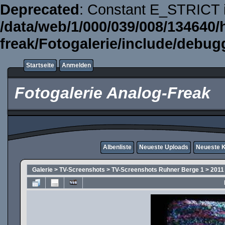
Deprecated
: Constant E_STRICT i
/data/web/1/000/039/008/134640/
freak/Fotogalerie/include/debug
Startseite
Anmelden
Fotogalerie Analog-Freak
Albenliste
Neueste Uploads
Neueste 
Galerie
>
TV-Screenshots
>
TV-Screenshots Ruhner Berge 1
>
2011