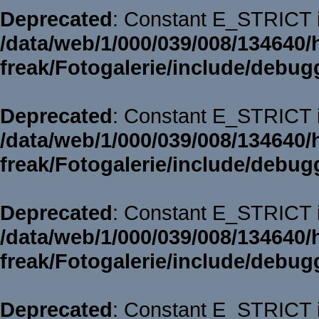
Deprecated
: Constant E_STRICT i
/data/web/1/000/039/008/134640/
freak/Fotogalerie/include/debug
Deprecated
: Constant E_STRICT i
/data/web/1/000/039/008/134640/
freak/Fotogalerie/include/debug
Deprecated
: Constant E_STRICT i
/data/web/1/000/039/008/134640/
freak/Fotogalerie/include/debug
Deprecated
: Constant E_STRICT i