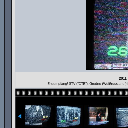
2011
Erstempfang! STV ("CTB"), Grodno (Weißrussland!)