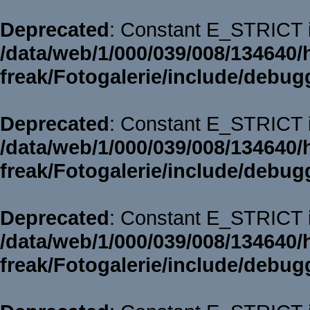
Deprecated
: Constant E_STRICT i
/data/web/1/000/039/008/134640/
freak/Fotogalerie/include/debug
Deprecated
: Constant E_STRICT i
/data/web/1/000/039/008/134640/
freak/Fotogalerie/include/debug
Deprecated
: Constant E_STRICT i
/data/web/1/000/039/008/134640/
freak/Fotogalerie/include/debug