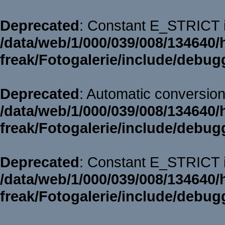
Deprecated
: Constant E_STRICT i
/data/web/1/000/039/008/134640/
freak/Fotogalerie/include/debug
Deprecated
: Automatic conversion 
/data/web/1/000/039/008/134640/
freak/Fotogalerie/include/debug
Deprecated
: Constant E_STRICT i
/data/web/1/000/039/008/134640/
freak/Fotogalerie/include/debug