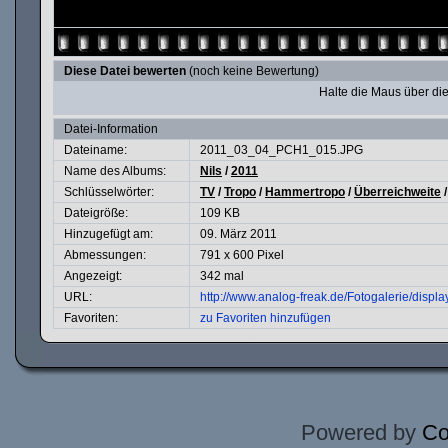
Diese Datei bewerten
(noch keine Bewertung)
Halte die Maus über d
Datei-Information
Dateiname:
2011_03_04_PCH1_015.JPG
Name des Albums:
Nils
/
2011
Schlüsselwörter:
TV
/
Tropo
/
Hammertropo
/
Überreichweite
Dateigröße:
109 KB
Hinzugefügt am:
09. März 2011
Abmessungen:
791 x 600 Pixel
Angezeigt:
342 mal
URL:
http://www.analog-freak.de/Fotogalerie/disp
Favoriten:
zu Favoriten hinzufügen
Powered by
Co