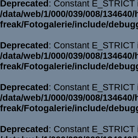
Deprecated
: Constant E_STRICT i
/data/web/1/000/039/008/134640/
freak/Fotogalerie/include/debug
Deprecated
: Constant E_STRICT i
/data/web/1/000/039/008/134640/
freak/Fotogalerie/include/debug
Deprecated
: Constant E_STRICT i
/data/web/1/000/039/008/134640/
freak/Fotogalerie/include/debug
Deprecated
: Constant E_STRICT i