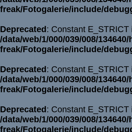
freak/Fotogalerie/include/debug
Deprecated
: Constant E_STRICT i
/data/web/1/000/039/008/134640/
freak/Fotogalerie/include/debug
Deprecated
: Constant E_STRICT i
/data/web/1/000/039/008/134640/
freak/Fotogalerie/include/debug
Deprecated
: Constant E_STRICT i
/data/web/1/000/039/008/134640/
freak/Fotogalerie/include/debug