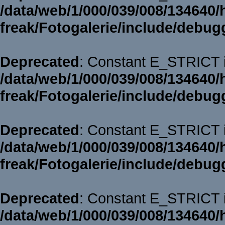
/data/web/1/000/039/008/134640/
freak/Fotogalerie/include/debug
Deprecated
: Constant E_STRICT i
/data/web/1/000/039/008/134640/
freak/Fotogalerie/include/debug
Deprecated
: Constant E_STRICT i
/data/web/1/000/039/008/134640/
freak/Fotogalerie/include/debug
Deprecated
: Constant E_STRICT i
/data/web/1/000/039/008/134640/