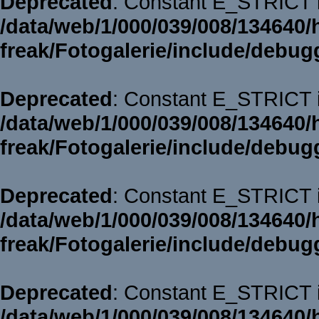
Deprecated
: Constant E_STRICT i
/data/web/1/000/039/008/134640/
freak/Fotogalerie/include/debug
Deprecated
: Constant E_STRICT i
/data/web/1/000/039/008/134640/
freak/Fotogalerie/include/debug
Deprecated
: Constant E_STRICT i
/data/web/1/000/039/008/134640/
freak/Fotogalerie/include/debug
Deprecated
: Constant E_STRICT i
/data/web/1/000/039/008/134640/