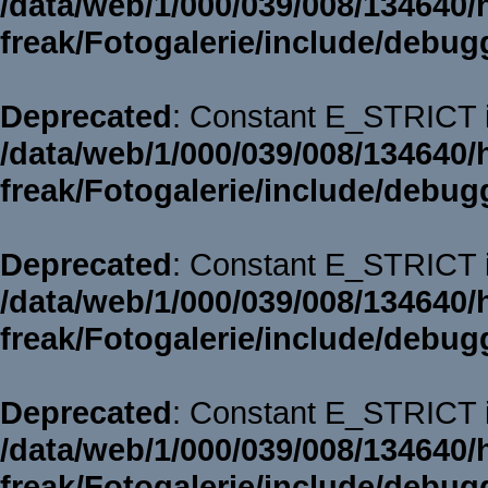
/data/web/1/000/039/008/134640/
freak/Fotogalerie/include/debug
Deprecated
: Constant E_STRICT i
/data/web/1/000/039/008/134640/
freak/Fotogalerie/include/debug
Deprecated
: Constant E_STRICT i
/data/web/1/000/039/008/134640/
freak/Fotogalerie/include/debug
Deprecated
: Constant E_STRICT i
/data/web/1/000/039/008/134640/
freak/Fotogalerie/include/debug