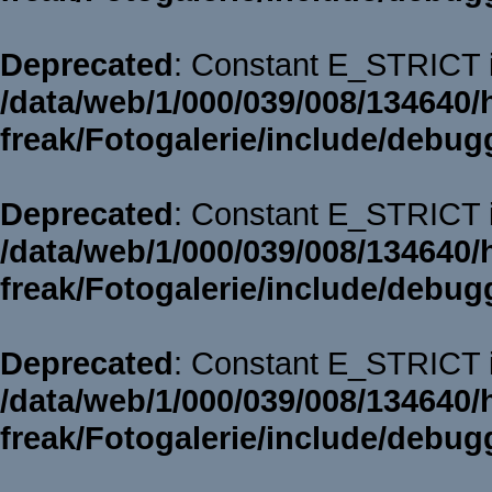
Deprecated
: Constant E_STRICT i
/data/web/1/000/039/008/134640/
freak/Fotogalerie/include/debug
Deprecated
: Constant E_STRICT i
/data/web/1/000/039/008/134640/
freak/Fotogalerie/include/debug
Deprecated
: Constant E_STRICT i
/data/web/1/000/039/008/134640/
freak/Fotogalerie/include/debug