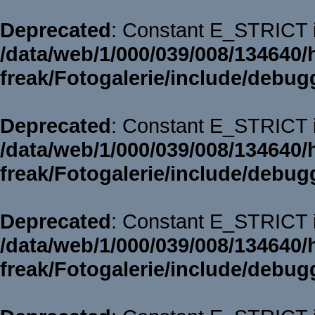
Deprecated
: Constant E_STRICT i
/data/web/1/000/039/008/134640/
freak/Fotogalerie/include/debug
Deprecated
: Constant E_STRICT i
/data/web/1/000/039/008/134640/
freak/Fotogalerie/include/debug
Deprecated
: Constant E_STRICT i
/data/web/1/000/039/008/134640/
freak/Fotogalerie/include/debug