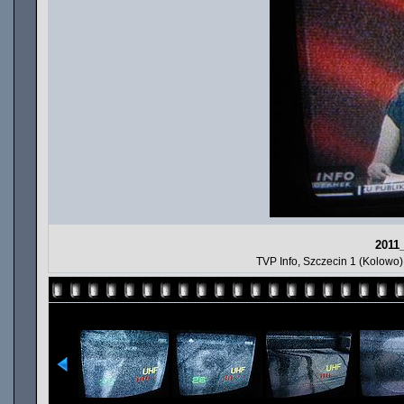
2011
TVP Info, Szczecin 1 (Kolowo