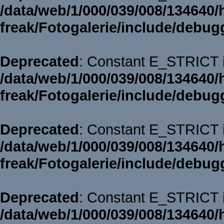
/data/web/1/000/039/008/134640/
freak/Fotogalerie/include/debug
Deprecated
: Constant E_STRICT i
/data/web/1/000/039/008/134640/
freak/Fotogalerie/include/debug
Deprecated
: Constant E_STRICT i
/data/web/1/000/039/008/134640/
freak/Fotogalerie/include/debug
Deprecated
: Constant E_STRICT i
/data/web/1/000/039/008/134640/