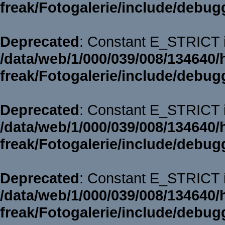
freak/Fotogalerie/include/debug
Deprecated
: Constant E_STRICT i
/data/web/1/000/039/008/134640/
freak/Fotogalerie/include/debug
Deprecated
: Constant E_STRICT i
/data/web/1/000/039/008/134640/
freak/Fotogalerie/include/debug
Deprecated
: Constant E_STRICT i
/data/web/1/000/039/008/134640/
freak/Fotogalerie/include/debug