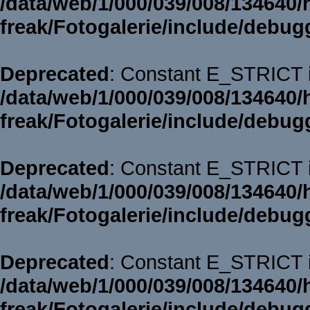
/data/web/1/000/039/008/134640/
freak/Fotogalerie/include/debug
Deprecated
: Constant E_STRICT i
/data/web/1/000/039/008/134640/
freak/Fotogalerie/include/debug
Deprecated
: Constant E_STRICT i
/data/web/1/000/039/008/134640/
freak/Fotogalerie/include/debug
Deprecated
: Constant E_STRICT i
/data/web/1/000/039/008/134640/
freak/Fotogalerie/include/debug