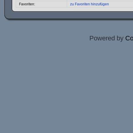
Favoriten:
zu Favoriten hinzufügen
Powered by
Co