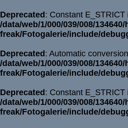
Deprecated
: Constant E_STRICT i
/data/web/1/000/039/008/134640/
freak/Fotogalerie/include/debug
Deprecated
: Automatic conversion 
/data/web/1/000/039/008/134640/
freak/Fotogalerie/include/debug
Deprecated
: Constant E_STRICT i
/data/web/1/000/039/008/134640/
freak/Fotogalerie/include/debug