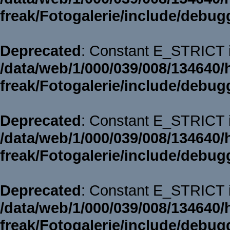
freak/Fotogalerie/include/debug
Deprecated
: Constant E_STRICT i
/data/web/1/000/039/008/134640/
freak/Fotogalerie/include/debug
Deprecated
: Constant E_STRICT i
/data/web/1/000/039/008/134640/
freak/Fotogalerie/include/debug
Deprecated
: Constant E_STRICT i
/data/web/1/000/039/008/134640/
freak/Fotogalerie/include/debug