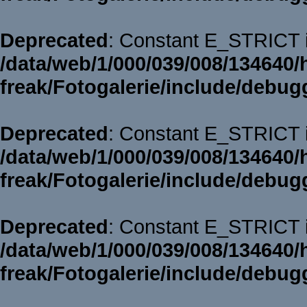
Deprecated
: Constant E_STRICT i
/data/web/1/000/039/008/134640/
freak/Fotogalerie/include/debug
Deprecated
: Constant E_STRICT i
/data/web/1/000/039/008/134640/
freak/Fotogalerie/include/debug
Deprecated
: Constant E_STRICT i
/data/web/1/000/039/008/134640/
freak/Fotogalerie/include/debug