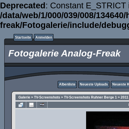
Deprecated
: Constant E_STRICT i
/data/web/1/000/039/008/134640/
freak/Fotogalerie/include/debug
Startseite
Anmelden
Fotogalerie Analog-Freak
Albenliste
Neueste Uploads
Neueste 
Galerie
>
TV-Screenshots
>
TV-Screenshots Ruhner Berge 1
>
2011