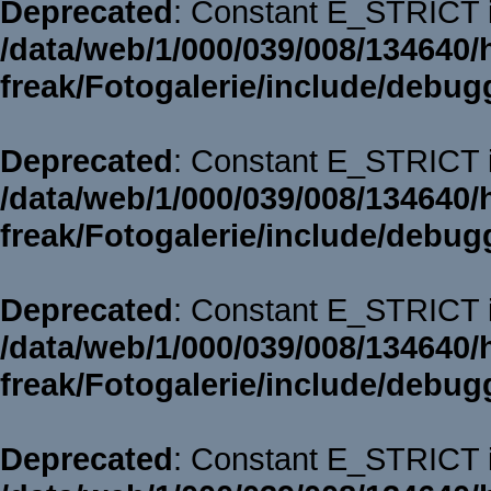
Deprecated
: Constant E_STRICT i
/data/web/1/000/039/008/134640/
freak/Fotogalerie/include/debug
Deprecated
: Constant E_STRICT i
/data/web/1/000/039/008/134640/
freak/Fotogalerie/include/debug
Deprecated
: Constant E_STRICT i
/data/web/1/000/039/008/134640/
freak/Fotogalerie/include/debug
Deprecated
: Constant E_STRICT i