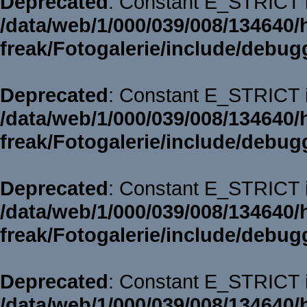
Deprecated
: Constant E_STRICT i
/data/web/1/000/039/008/134640/
freak/Fotogalerie/include/debug
Deprecated
: Constant E_STRICT i
/data/web/1/000/039/008/134640/
freak/Fotogalerie/include/debug
Deprecated
: Constant E_STRICT i
/data/web/1/000/039/008/134640/
freak/Fotogalerie/include/debug
Deprecated
: Constant E_STRICT i
/data/web/1/000/039/008/134640/