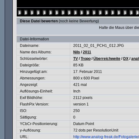
Diese Datei bewerten
(noch keine Bewertung)
Halte die Maus über d
Datei-Information
Dateiname:
2011_02_01_PCH1_012.JPG
Name des Albums:
Nils
/
2011
Schlüsselwörter:
TV
/
Tropo
/
Überreichweite
/
DX
/
ana
Dateigröße:
85 KB
Hinzugefügt am:
17. Februar 2011
Abmessungen:
800 x 600 Pixel
Angezeigt:
421 mal
Auflösungs-Einheit:
Inch
Exif Bildhöhe:
2112 pixels
FlashPix Version:
version 1
ISO:
250
Sättigung:
0
YCbCr-Positionierung:
Datum Point
y-Auflösung:
72 dots per ResolutionUnit
URL:
http://www.analog-freak.de/Fotogaler