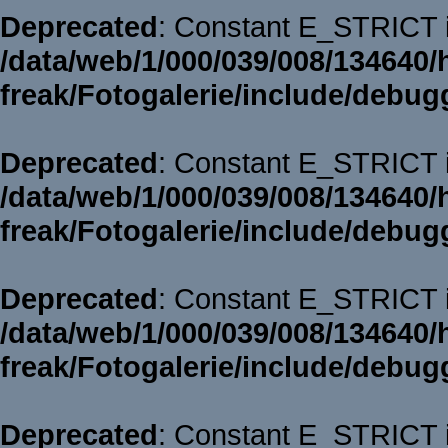
Deprecated
: Constant E_STRICT i
/data/web/1/000/039/008/134640/
freak/Fotogalerie/include/debug
Deprecated
: Constant E_STRICT i
/data/web/1/000/039/008/134640/
freak/Fotogalerie/include/debug
Deprecated
: Constant E_STRICT i
/data/web/1/000/039/008/134640/
freak/Fotogalerie/include/debug
Deprecated
: Constant E_STRICT i