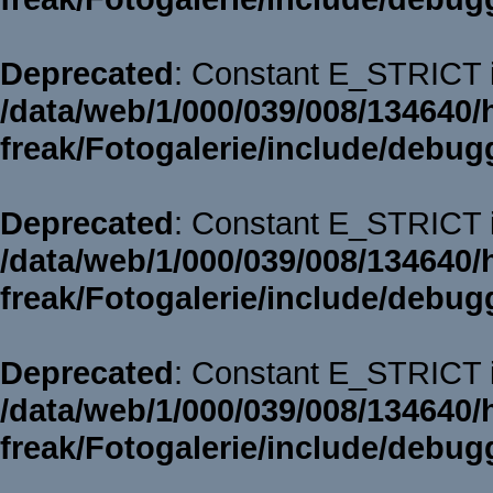
Deprecated
: Constant E_STRICT i
/data/web/1/000/039/008/134640/
freak/Fotogalerie/include/debug
Deprecated
: Constant E_STRICT i
/data/web/1/000/039/008/134640/
freak/Fotogalerie/include/debug
Deprecated
: Constant E_STRICT i
/data/web/1/000/039/008/134640/
freak/Fotogalerie/include/debug